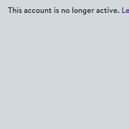
This account is no longer active.
L