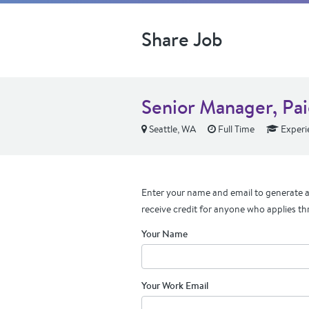
Share Job
Senior Manager, Pa
Seattle, WA
Full Time
Experi
Enter your name and email to generate a 
receive credit for anyone who applies th
Your Name
Your Work Email