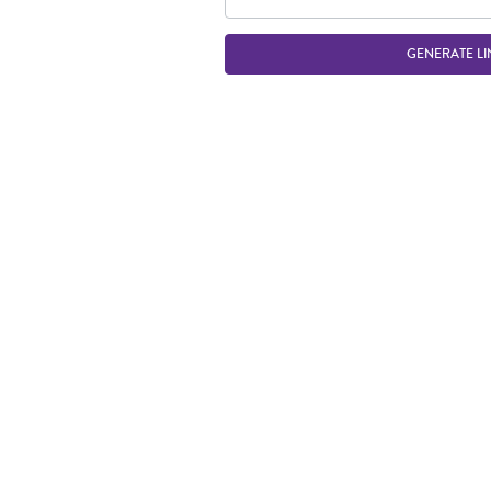
GENERATE LI