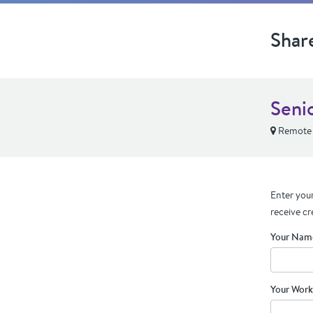
Shar
Seni
Remote
Enter your
receive cr
Your Nam
Your Work