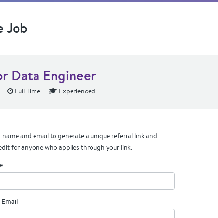
e Job
or Data Engineer
Full Time
Experienced
 name and email to generate a unique referral link and
edit for anyone who applies through your link.
e
 Email