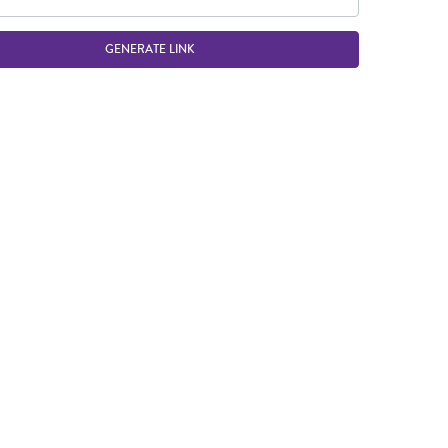
GENERATE LINK