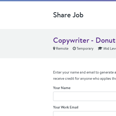
Share Job
Copywriter - Donut
Remote
Temporary
Mid Lev
Enter your name and email to generate a 
receive credit for anyone who applies th
Your Name
Your Work Email