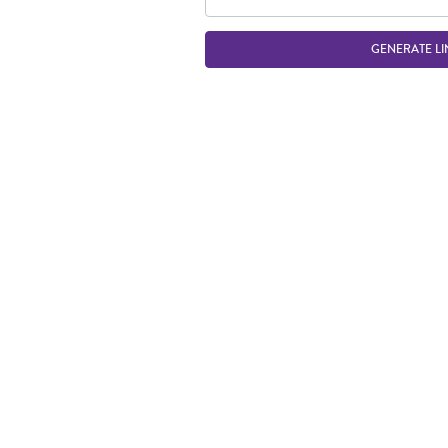
GENERATE LI