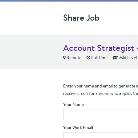
Share Job
Account Strategist 
Remote
Full Time
Mid Level
Enter your name and email to generate a 
receive credit for anyone who applies th
Your Name
Your Work Email