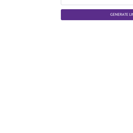
GENERATE LI